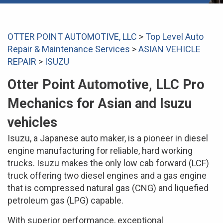
OTTER POINT AUTOMOTIVE, LLC
>
Top Level Auto
Repair & Maintenance Services
>
ASIAN VEHICLE
REPAIR
>
ISUZU
Otter Point Automotive, LLC Pro
Mechanics for Asian and Isuzu
vehicles
Isuzu, a Japanese auto maker, is a pioneer in diesel
engine manufacturing for reliable, hard working
trucks. Isuzu makes the only low cab forward (LCF)
truck offering two diesel engines and a gas engine
that is compressed natural gas (CNG) and liquefied
petroleum gas (LPG) capable.
With superior performance, exceptional