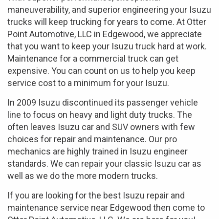
maneuverability, and superior engineering your Isuzu
trucks will keep trucking for years to come. At Otter
Point Automotive, LLC in Edgewood, we appreciate
that you want to keep your Isuzu truck hard at work.
Maintenance for a commercial truck can get
expensive. You can count on us to help you keep
service cost to a minimum for your Isuzu.
In 2009 Isuzu discontinued its passenger vehicle
line to focus on heavy and light duty trucks. The
often leaves Isuzu car and SUV owners with few
choices for repair and maintenance. Our pro
mechanics are highly trained in Isuzu engineer
standards. We can repair your classic Isuzu car as
well as we do the more modern trucks.
If you are looking for the best Isuzu repair and
maintenance service near Edgewood then come to