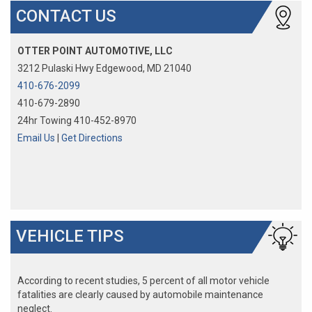
CONTACT US
OTTER POINT AUTOMOTIVE, LLC
3212 Pulaski Hwy Edgewood, MD 21040
410-676-2099
410-679-2890
24hr Towing 410-452-8970
Email Us
|
Get Directions
VEHICLE TIPS
According to recent studies, 5 percent of all motor vehicle
fatalities are clearly caused by automobile maintenance
neglect.