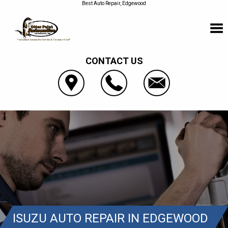
Best Auto Repair, Edgewood
CONTACT US
ISUZU AUTO REPAIR IN EDGEWOOD