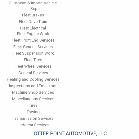
European & Import Vehicle
Repair
Fleet Brakes
Fleet Drive Train
Fleet Electrical
Fleet Engine Work
Fleet Front End Services
Fleet General Services
Fleet Suspension Work
Fleet Tires
Fleet Wheel Services
General Services
Heating and Cooling Services
Inspections and Emissions
Machine Shop Services
Miscellaneous Services
Tires
Towing
Transmission Services
Undercar Services
OTTER POINT AUTOMOTIVE, LLC