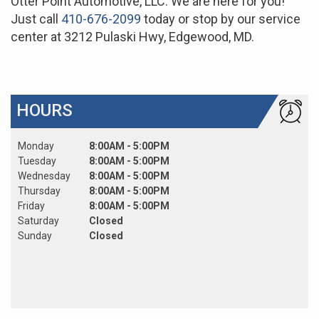
Otter Point Automotive, LLC. We are here for you!
Just call
410-676-2099
today or stop by our service
center at 3212 Pulaski Hwy, Edgewood, MD.
HOURS
Monday
8:00AM - 5:00PM
Tuesday
8:00AM - 5:00PM
Wednesday
8:00AM - 5:00PM
Thursday
8:00AM - 5:00PM
Friday
8:00AM - 5:00PM
Saturday
Closed
Sunday
Closed