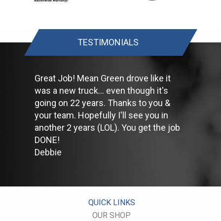
Keep your tires inflated to the proper levels. Under-inflated tires
make it harder for your car to move down the road, which
means your engine uses more fuel to maintain speed.
Lighten the load. Heavier vehicles use more fuel, so clean out
TESTIMONIALS
unnecessary weight in the passenger compartment or trunk
before you hit the road.
Use the A/C sparingly. The air conditioner puts extra load on
the engine forcing more fuel to be used.
Great Job! Mean Green drove like it
Keep your windows closed. Wide-open windows, especially at
was a new truck... even though it's
highway speeds, increase aerodynamic drag and the result is
going on 22 years. Thanks to you &
up to a 10% decrease in fuel economy.
Avoid long idling. If you anticipate being stopped for more than
your team. Hopefully I'll see you in
one minute, shut off the car. Contrary to popular belief,
another 2 years (LOL). You get the job
restarting the car uses less fuel than letting it idle.
DONE!
Stay within posted speed limits. The faster you drive, the more
Debbie
fuel you use. For example, driving at 65 miles per hour (mph)
rather than 55 mph, increases fuel consumption by 20 percent.
Use cruise control. Using cruise control on highway trips can
help you maintain a constant speed and, in most cases, reduce
your fuel consumption.
Keep your engine tuned. A fouled spark plug or
QUICK LINKS
plugged/restricted fuel injector can reduce fuel efficiency as
OUR SHOP
much as 30 percent.