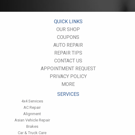
Use cruise control. Using cruise control on highway trips can
help you maintain a constant speed and, in most cases, reduce
your fuel consumption.
Keep your engine tuned. A fouled spark plug or
QUICK LINKS
plugged/restricted fuel injector can reduce fuel efficiency as
OUR SHOP
much as 30 percent.
COUPONS
Inspect the engine's belts regularly. Look for cracks or missing
sections or segments. Worn belts will affect the engine
AUTO REPAIR
performance.
REPAIR TIPS
Have the fuel filter changed every 10,000 miles to prevent rust,
CONTACT US
dirt and other impurities from entering the fuel system.
APPOINTMENT REQUEST
Change the transmission fluid and filter every 15,000 to 18,000
miles. This will protect the precision-crafted components of
PRIVACY POLICY
the transmission/transaxle.
MORE
Inspect the suspension system regularly. This will extend the
life of the vehicle's tires.
SERVICES
4x4 Services
AC Repair
Alignment
Asian Vehicle Repair
Brakes
Car & Truck Care