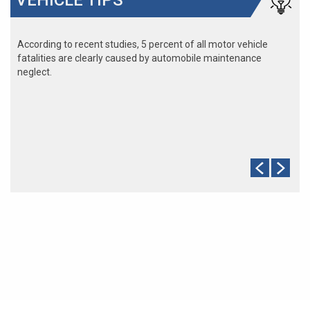
According to recent studies, 5 percent of all motor vehicle
fatalities are clearly caused by automobile maintenance
neglect.
The cooling system should be completely flushed and refilled
about every 24 months. The level, condition, and concentration
of coolant should be checked. (A 50/50 mix of anti-freeze and
water is usually recommended.)
Never remove the radiator cap until the engine has thoroughly
cooled. The tightness and condition of drive belts, clamps and
hoses should be checked by a pro.
Change your oil and oil filter as specified in your manual, or
more often (every 3,000 miles) if you make frequent short
jaunts, extended trips with lots of luggage or tow a trailer.
Replace other filters (air, fuel, PCV, etc.) as recommended, or
more often in dusty conditions. Get engine drivability problems
(hard stops, rough idling, stalling, diminished power, etc.)
corrected at a good shop.
A dirty windshield causes eye fatigue and can pose a safety
hazard. Replace worn blades and get plenty of windshield
washer solvent.