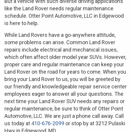
But a vehicle with such diverse driving applications
like the Land Rover needs regular maintenance
schedule. Otter Point Automotive, LLC in Edgewood
is here to help.
While Land Rovers have a go-anywhere attitude,
some problems can arise. Common Land Rover
repairs include electrical and mechanical issues,
which often affect older model year SUVs. However,
proper care and regular maintenance can keep your
Land Rover on the road for years to come. When you
bring your Land Rover to us, you will be greeted by
our friendly and knowledgeable repair service center
employees eager to answer all your questions. The
next time your Land Rover SUV needs any repairs or
regular maintenance, be sure to think of Otter Point
Automotive, LLC. We are just a phone call away. Call
us today at
410-676-2099
or stop by at 3212 Pulaski
Hwy in Edgewood, MD.