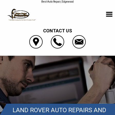
Best Auto Repair, Edgewood
CONTACT US
LAND ROVER AUTO REPAIRS AND