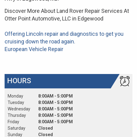
Discover More About Land Rover Repair Services At
Otter Point Automotive, LLC in Edgewood
Offering Lincoln repair and diagnostics to get you
cruising down the road again.
European Vehicle Repair
HOURS
Monday
8:00AM - 5:00PM
Tuesday
8:00AM - 5:00PM
Wednesday
8:00AM - 5:00PM
Thursday
8:00AM - 5:00PM
Friday
8:00AM - 5:00PM
Saturday
Closed
Sunday
Closed