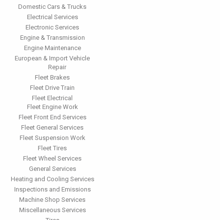
Domestic Cars & Trucks
Electrical Services
Electronic Services
Engine & Transmission
Engine Maintenance
European & Import Vehicle
Repair
Fleet Brakes
Fleet Drive Train
Fleet Electrical
Fleet Engine Work
Fleet Front End Services
Fleet General Services
Fleet Suspension Work
Fleet Tires
Fleet Wheel Services
General Services
Heating and Cooling Services
Inspections and Emissions
Machine Shop Services
Miscellaneous Services