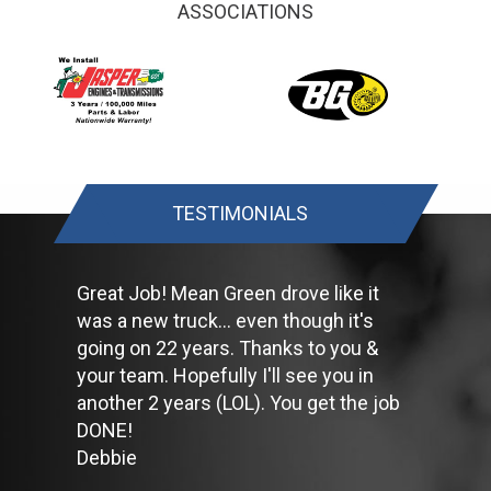
ASSOCIATIONS
Have your tires rotated about every 5,000 miles. Check tire
pressures once a month; let the tires cool down first. Don't
forget your spare and be sure your jack is in good condition.
Check your owner's manual to find out what fuel octane rating
your car's engine needs then buy it.
Keep your tires inflated to the proper levels. Under-inflated tires
make it harder for your car to move down the road, which
means your engine uses more fuel to maintain speed.
Lighten the load. Heavier vehicles use more fuel, so clean out
TESTIMONIALS
unnecessary weight in the passenger compartment or trunk
before you hit the road.
Use the A/C sparingly. The air conditioner puts extra load on
the engine forcing more fuel to be used.
Great Job! Mean Green drove like it
Keep your windows closed. Wide-open windows, especially at
was a new truck... even though it's
highway speeds, increase aerodynamic drag and the result is
going on 22 years. Thanks to you &
up to a 10% decrease in fuel economy.
Avoid long idling. If you anticipate being stopped for more than
your team. Hopefully I'll see you in
one minute, shut off the car. Contrary to popular belief,
another 2 years (LOL). You get the job
restarting the car uses less fuel than letting it idle.
DONE!
Stay within posted speed limits. The faster you drive, the more
Debbie
fuel you use. For example, driving at 65 miles per hour (mph)
rather than 55 mph, increases fuel consumption by 20 percent.